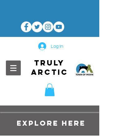
Log In
TRULY
ARCTIC
EXPLORE HERE