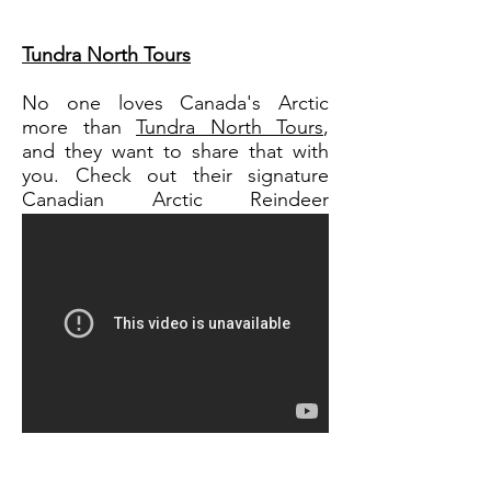
Tundra North Tours
No one loves Canada's Arctic
more than
Tundra North Tours
,
and they want to share that with
you. Check out their signature
Canadian Arctic Reindeer
package!