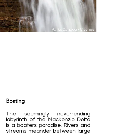
Parks Canada / C Jones
Summer in Inuvik is meant to
be enjoyed and, with 56 days of
continuous sun each year, it's
super easy to do. It's no
wonder people call this the
Land of the Midnight Sun.
Boating
The seemingly never-ending
labyrinth of the Mackenzie Delta
is a boaters paradise. Rivers and
streams meander between large