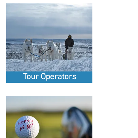
Tour Operators