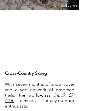
Yannick Gagnon
In the Arctic, winter is more
than just a season - it's a
lifestyle! Pack your warm boots,
big parka and adventurous
spirit and see what life is like
200 km north of the Arctic
Circle.
Cross-Country Skiing
With seven months of snow cover
and a vast network of groomed
trails, the world-class
Inuvik Ski
Club
is a must visit for any outdoor
enthusiasts.