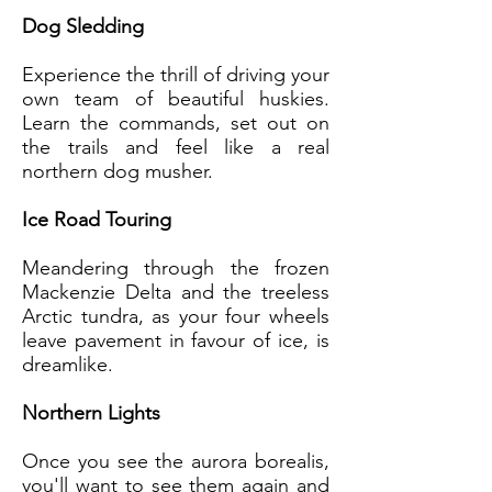
Dog Sledding
Experience the thrill of driving your
own team of beautiful huskies.
Learn the commands, set out on
the trails and feel like a real
northern dog musher.
Ice Road Touring
Meandering through the frozen
Mackenzie Delta and the treeless
Arctic tundra, as your four wheels
leave pavement in favour of ice, is
dreamlike.
Northern Lights
Once you see the aurora borealis,
you'll want to see them again and