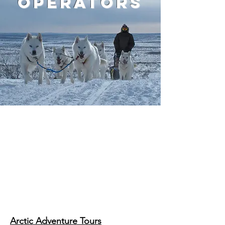
operators
One of the great things about
Inuvik is that it's really just the
starting point for more
adventure! Our tour operators
can help you experience all
that the Western Arctic offers.
Arctic Adventure Tours