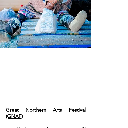
It seems there is always
something happening in Inuvik,
no matter the time of year. Visit
in the summer or winter and we
will have you covered. Come
celebrate with us!
Great Northern Arts Festival
(GNAF)