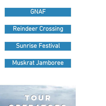
GNAF
Reindeer Crossing
Sunrise Festival
Muskrat Jamboree
tour