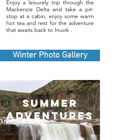
Enjoy a leisurely trip through the
Mackenzie Delta and take a pit-
stop at a cabin, enjoy some warm
hot tea and rest for the adventure
that awaits back to Inuvik .
Winter Photo Gallery
summer
adventures