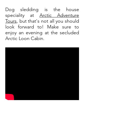
Dog sledding is the house
speciality at
Arctic Adventure
Tours
, but that's not all you should
look forward to! Make sure to
enjoy an evening at the secluded
Arctic Loon Cabin.