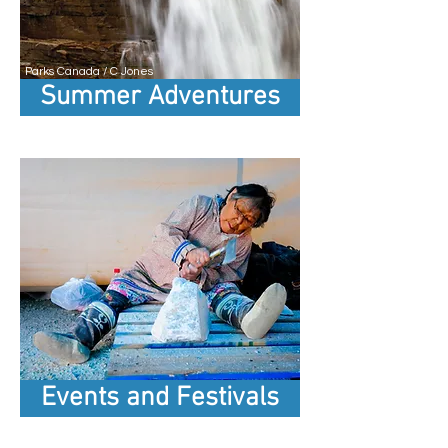
Parks Canada / C Jones
Summer Adventures
Events and Festivals