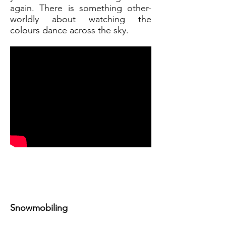
again. There is something other-
worldly about watching the
colours dance across the sky.
Snowmobiling