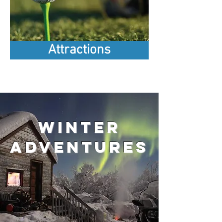
Attractions
Winter
adventures