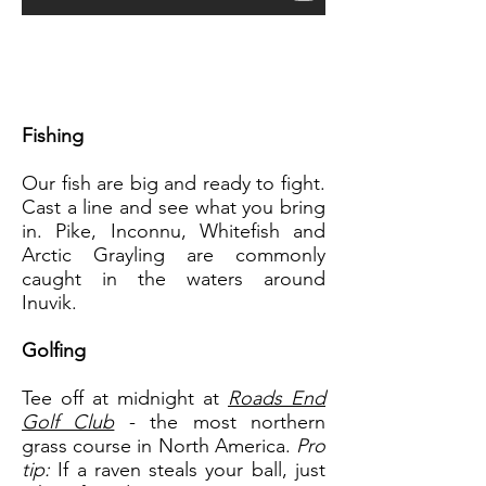
Fishing
Our fish are big and ready to fight.
Cast a line and see what you bring
in. Pike, Inconnu, Whitefish and
Arctic Grayling are commonly
caught in the waters around
Inuvik.
Golfing
Tee off at midnight at
Roads End
Golf Club
- the most northern
grass course in North America.
Pro
tip:
If a raven steals your ball, just