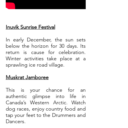
Inuvik Sunrise Festival
In early December, the sun sets
below the horizon for 30 days. Its
return is cause for celebration.
Winter activities take place at a
sprawling ice road village.
Muskrat Jamboree
This is your chance for an
authentic glimpse into life in
Canada’s Western Arctic. Watch
dog races, enjoy country food and
tap your feet to the Drummers and
Dancers.