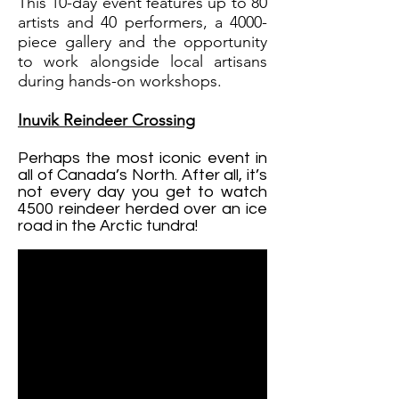
This 10-day event features up to 80
artists and 40 performers, a 4000-
piece gallery and the opportunity
to work alongside local artisans
during hands-on workshops.
Inuvik Reindeer Crossing
Perhaps the most iconic event in
all of Canada’s North. After all, it’s
not every day you get to watch
4500 reindeer herded over an ice
road in the Arctic tundra!