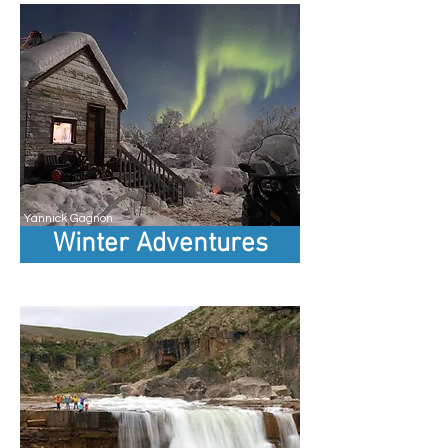
Yannick Gagnon
Winter Adventures