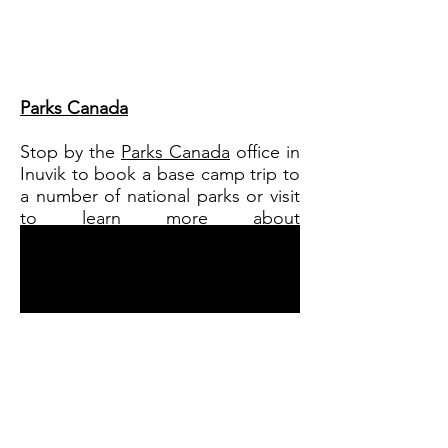
Parks Canada
Stop by the
Parks Canada
office in
Inuvik to book a base camp trip to
a number of national parks or visit
to learn more about
these locations and the wildlife
that lives there.