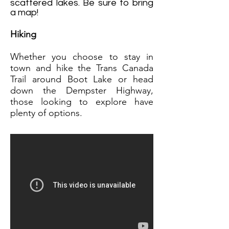
scattered lakes. Be sure to bring
a map!
Hiking
Whether
you choose to stay in
town and hike the Trans Canada
Trail around Boot Lake or head
down the Dempster Highway,
those looking to explore have
plenty of options.