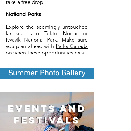
take a free drop.
National Parks
Explore the seemingly untouched
landscapes of Tuktut Nogait or
Ivvavik National Park. Make sure
you plan ahead with
Parks Canada
on when these opportunities exist.
Summer Photo Gallery
events and
festivals