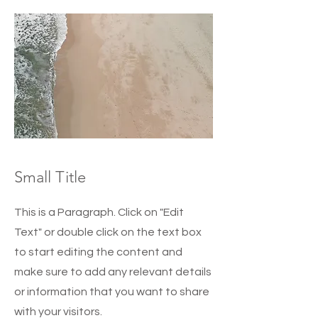
Small Title
This is a Paragraph. Click on "Edit
Text" or double click on the text box
to start editing the content and
make sure to add any relevant details
or information that you want to share
with your visitors.