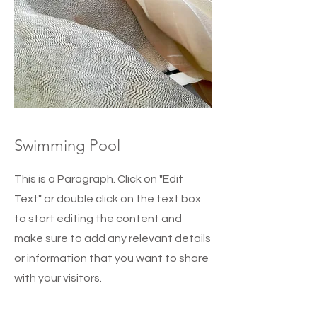
Swimming Pool
This is a Paragraph. Click on "Edit
Text" or double click on the text box
to start editing the content and
make sure to add any relevant details
or information that you want to share
with your visitors.