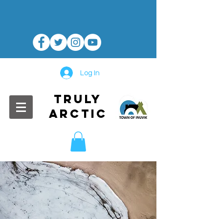
Log In
TRULY
ARCTIC