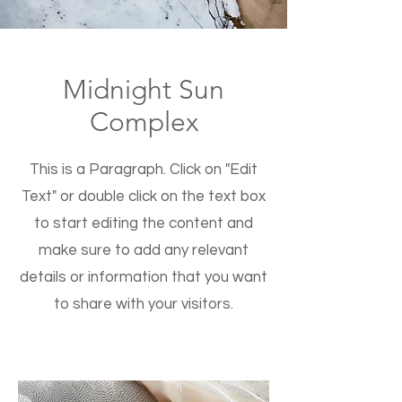
Midnight Sun
Complex
This is a Paragraph. Click on "Edit
Text" or double click on the text box
to start editing the content and
make sure to add any relevant
details or information that you want
to share with your visitors.