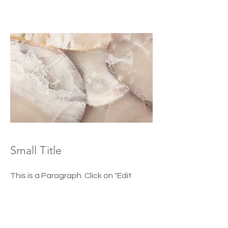
Small Title
This is a Paragraph. Click on "Edit
Text" or double click on the text box
to start editing the content and
make sure to add any relevant details