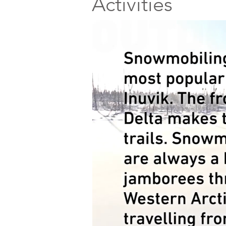
Activities