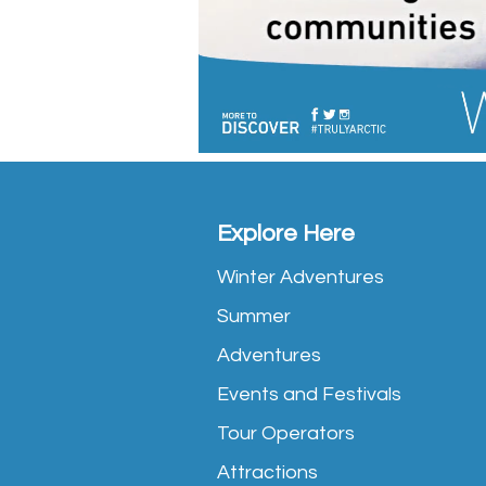
Explore Here
Winter Adventures
Summer
Adventures
Events and Festivals
Tour Operators
Attractions