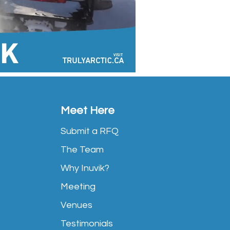
Meet Here
Submit a RFQ
The Team
Why Inuvik?
Meeting
Venues
Testimonials