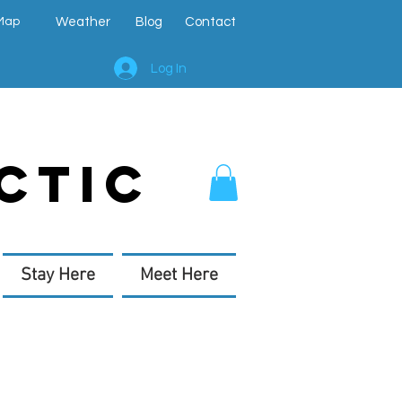
Map
Weather
Blog
Contact
Log In
CTIC
Stay Here
Meet Here