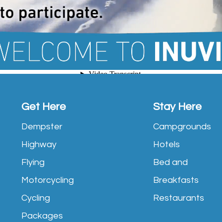
Get Here
Stay Here
Dempster
Campgrounds
Highway
Hotels
Flying
Bed and
Motorcycling
Breakfasts
Cycling
Restaurants
Packages