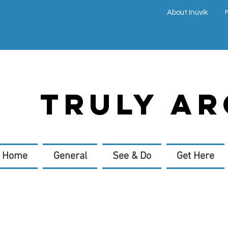
About Inuvik
TRULY AR
Home
General
See & Do
Get Here