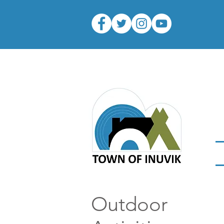
Outdoor