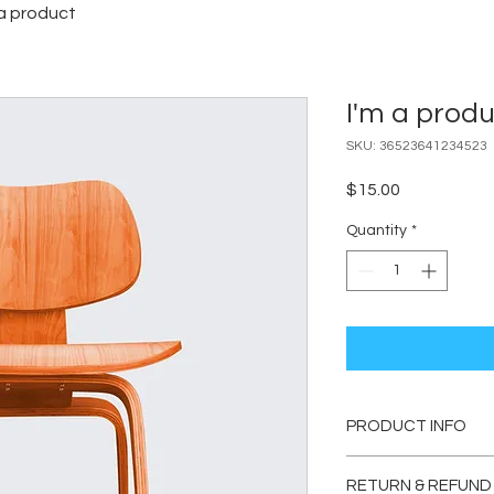
 a product
I'm a prod
SKU: 36523641234523
Price
$15.00
Quantity
*
PRODUCT INFO
I'm a product detail.
RETURN & REFUND
information about you