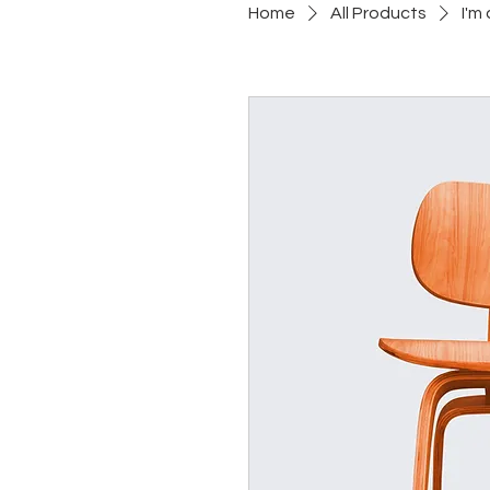
Home
All Products
I'm