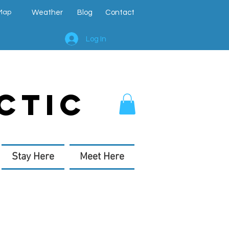
Map
Weather
Blog
Contact
Log In
CTIC
Stay Here
Meet Here