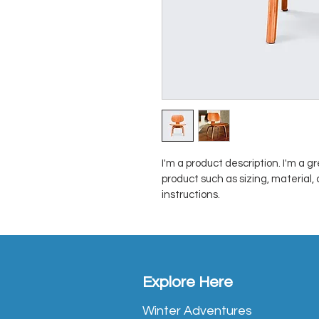
I'm a product description. I'm a g
product such as sizing, material,
instructions.
Explore Here
Winter Adventures