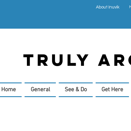
About Inuvik
TRULY AR
Home
General
See & Do
Get Here