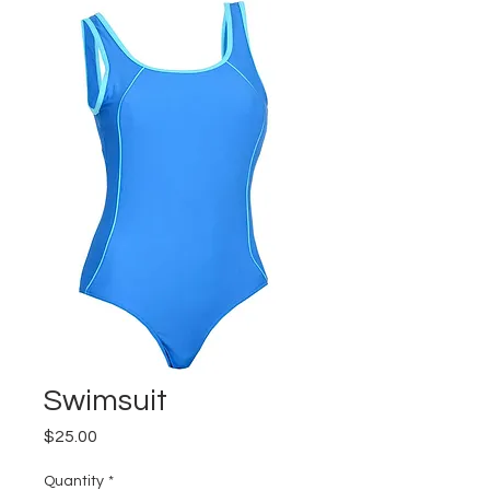
Swimsuit
Price
$25.00
Quantity
*