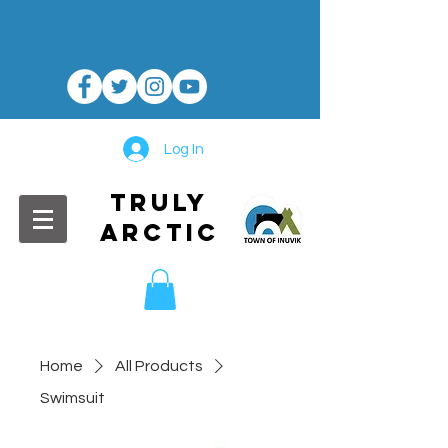
Log In
TRULY
ARCTIC
Home
All Products
Swimsuit