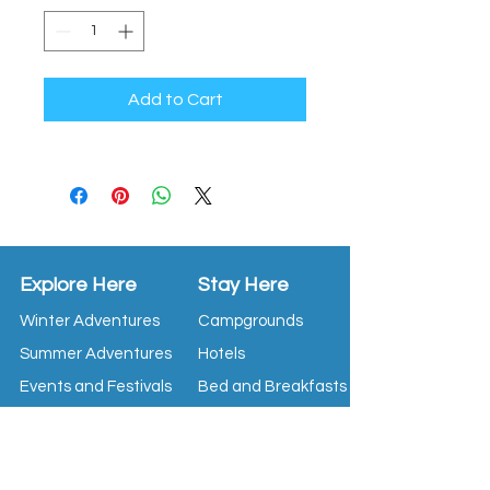
Add to Cart
Explore Here
Stay Here
Winter Adventures
Campgrounds
Summer Adventures
Hotels
Events and Festivals
Bed and Breakfasts
Tour Operators
Restaurants
Attractions