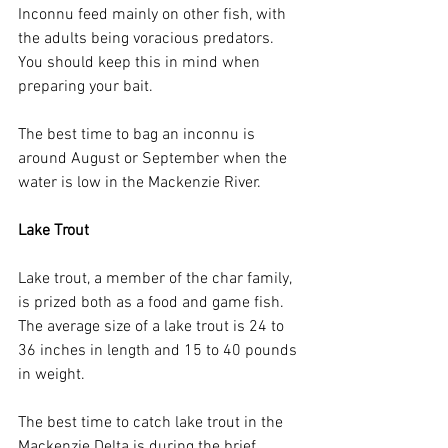
Inconnu feed mainly on other fish, with 
the adults being voracious predators. 
You should keep this in mind when 
preparing your bait.
The best time to bag an inconnu is 
around August or September when the 
water is low in the Mackenzie River.
Lake Trout
Lake trout, a member of the char family, 
is prized both as a food and game fish. 
The average size of a lake trout is 24 to 
36 inches in length and 15 to 40 pounds 
in weight.
The best time to catch lake trout in the 
Mackenzie Delta is during the brief 