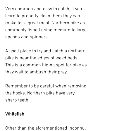
Very common and easy to catch, if you 
learn to properly clean them they can 
make for a great meal. Northern pike are 
commonly fished using medium to large 
spoons and spinners. 
A good place to try and catch a northern 
pike is near the edges of weed beds. 
This is a common hiding spot for pike as 
they wait to ambush their prey.
Remember to be careful when removing 
the hooks. Northern pike have very 
sharp teeth.
Whitefish
Other than the aforementioned inconnu, 