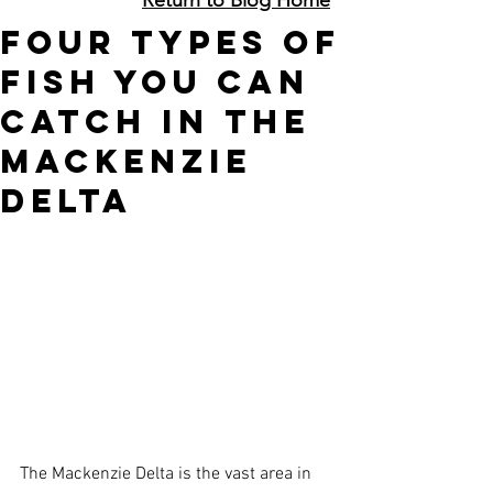
Four Types of
Fish You Can
Catch In The
Mackenzie
Delta
The Mackenzie Delta is the vast area in 