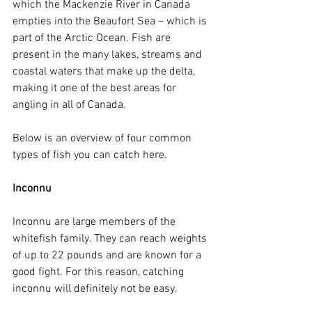
which the Mackenzie River in Canada 
empties into the Beaufort Sea – which is 
part of the Arctic Ocean. Fish are 
present in the many lakes, streams and 
coastal waters that make up the delta, 
making it one of the best areas for 
angling in all of Canada. 
Below is an overview of four common 
types of fish you can catch here.
Inconnu
Inconnu are large members of the 
whitefish family. They can reach weights 
of up to 22 pounds and are known for a 
good fight. For this reason, catching 
inconnu will definitely not be easy.