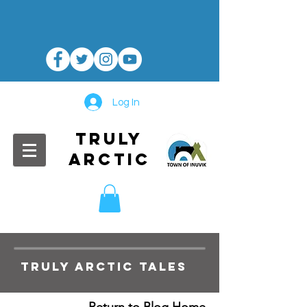
Log In
TRULY
ARCTIC
TRULY ARCTIC TALES
Return to Blog Home