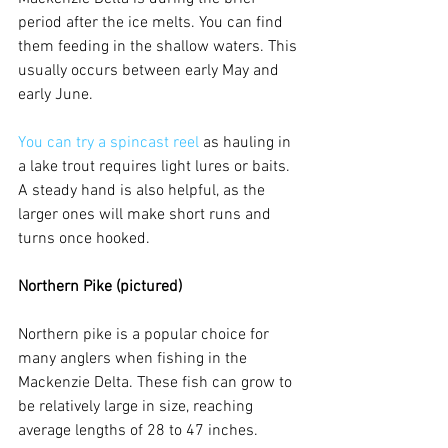
period after the ice melts. You can find 
them feeding in the shallow waters. This 
usually occurs between early May and 
early June. 
You can try a spincast reel
 as hauling in 
a lake trout requires light lures or baits. 
A steady hand is also helpful, as the 
larger ones will make short runs and 
turns once hooked.
Northern Pike (pictured)
Northern pike is a popular choice for 
many anglers when fishing in the 
Mackenzie Delta. These fish can grow to 
be relatively large in size, reaching 
average lengths of 28 to 47 inches.