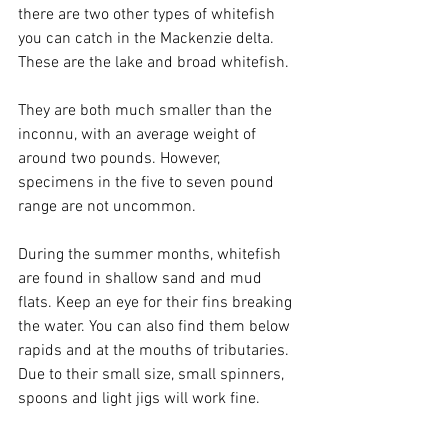
there are two other types of whitefish 
you can catch in the Mackenzie delta. 
These are the lake and broad whitefish.
They are both much smaller than the 
inconnu, with an average weight of 
around two pounds. However, 
specimens in the five to seven pound 
range are not uncommon. 
During the summer months, whitefish 
are found in shallow sand and mud 
flats. Keep an eye for their fins breaking 
the water. You can also find them below 
rapids and at the mouths of tributaries. 
Due to their small size, small spinners, 
spoons and light jigs will work fine.