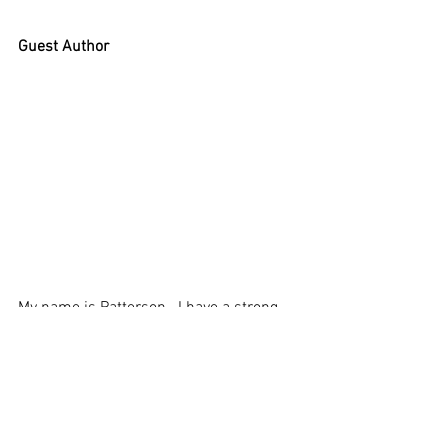
Guest Author
My name is Patterson.  I have a strong 
understanding and passion for all things 
related to fishing. When  I am not out 
wetting a line, I am sharing a range of 
tips and tricks on 
Fishing Like Boss
 - to 
help others to snag their big catch!