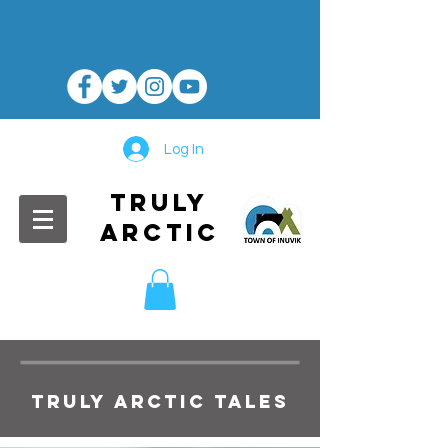
Log In
TRULY
ARCTIC
TRULY ARCTIC TALES