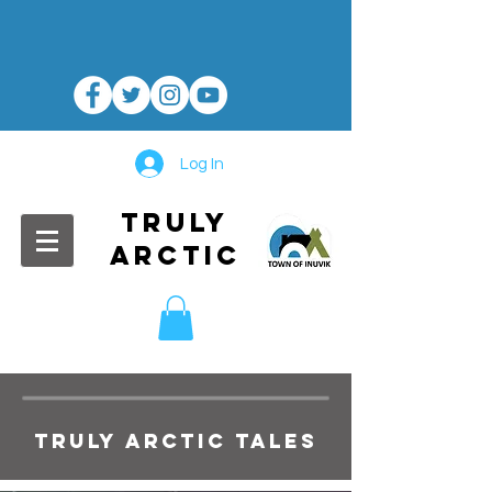
Log In
TRULY
ARCTIC
TRULY ARCTIC TALES