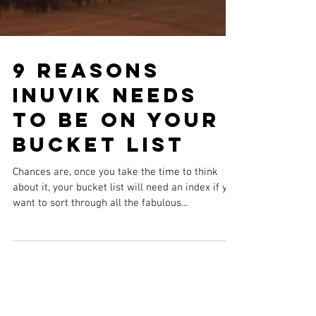
9 Reasons
Inuvik Needs
to be on Your
Bucket List
Chances are, once you take the time to think
about it, your bucket list will need an index if you
want to sort through all the fabulous...