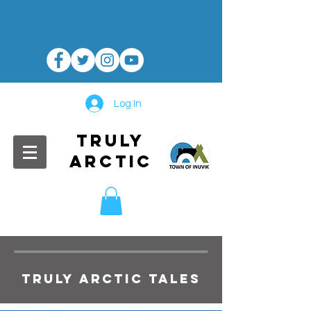
Log In
TRULY
ARCTIC
TRULY ARCTIC TALES