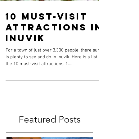
10 Must-Visit
Attractions in
Inuvik
For a town of just over 3,300 people, there sure
is plenty to see and do in Inuvik. Here is a list of
the 10 must-visit attractions. 1....
Featured Posts