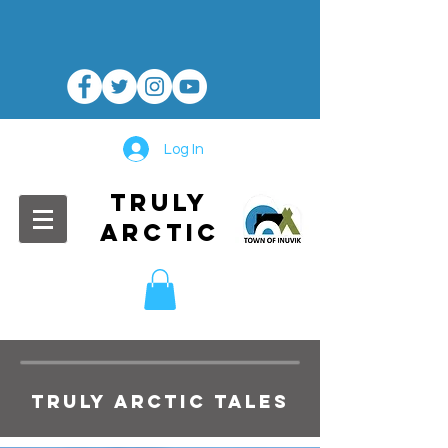
Log In
TRULY
ARCTIC
TRULY ARCTIC TALES