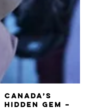
Canada’s
Hidden Gem –