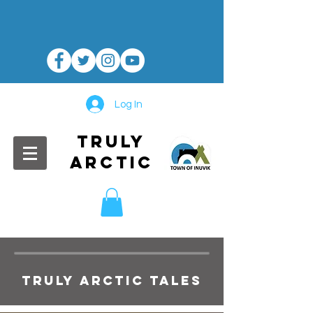
Log In
TRULY
ARCTIC
TRULY ARCTIC TALES