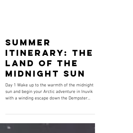
Summer
Itinerary: The
Land of the
Midnight Sun
Day 1 Wake up to the warmth of the midnight
sun and begin your Arctic adventure in Inuvik
with a winding escape down the Dempster...