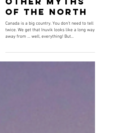
Other Myths
Of The North
Canada is a big country. You don’t need to tell us
twice. We get that Inuvik looks like a long way
away from … well, everything! But...