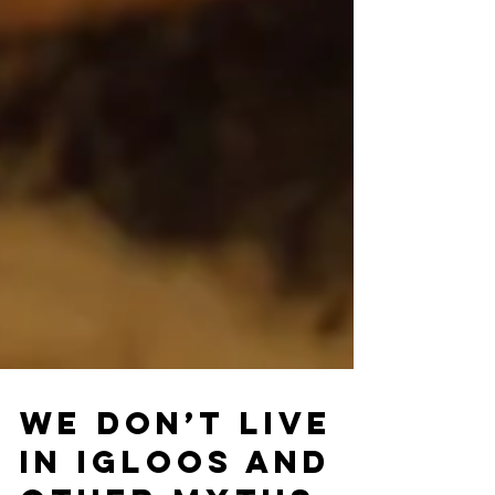
We Don’t Live
In Igloos And